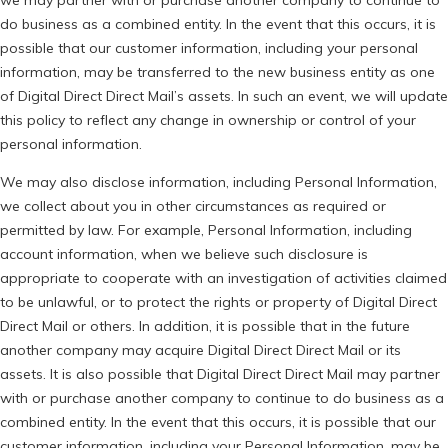
we may partner with or purchase another company to continue to
do business as a combined entity. In the event that this occurs, it is
possible that our customer information, including your personal
information, may be transferred to the new business entity as one
of Digital Direct Direct Mail’s assets. In such an event, we will update
this policy to reflect any change in ownership or control of your
personal information.
We may also disclose information, including Personal Information,
we collect about you in other circumstances as required or
permitted by law. For example, Personal Information, including
account information, when we believe such disclosure is
appropriate to cooperate with an investigation of activities claimed
to be unlawful, or to protect the rights or property of Digital Direct
Direct Mail or others. In addition, it is possible that in the future
another company may acquire Digital Direct Direct Mail or its
assets. It is also possible that Digital Direct Direct Mail may partner
with or purchase another company to continue to do business as a
combined entity. In the event that this occurs, it is possible that our
customer information, including your Personal Information, may be