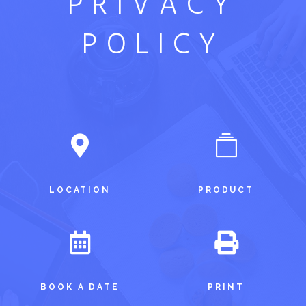
PRIVACY
POLICY
LOCATION
PRODUCT
BOOK A DATE
PRINT