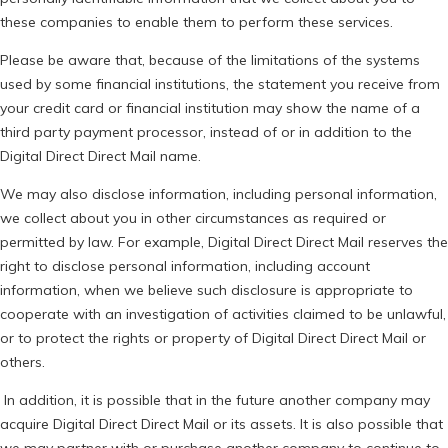
these companies to enable them to perform these services.
Please be aware that, because of the limitations of the systems
used by some financial institutions, the statement you receive from
your credit card or financial institution may show the name of a
third party payment processor, instead of or in addition to the
Digital Direct Direct Mail name.
We may also disclose information, including personal information,
we collect about you in other circumstances as required or
permitted by law. For example, Digital Direct Direct Mail reserves the
right to disclose personal information, including account
information, when we believe such disclosure is appropriate to
cooperate with an investigation of activities claimed to be unlawful,
or to protect the rights or property of Digital Direct Direct Mail or
others.
In addition, it is possible that in the future another company may
acquire Digital Direct Direct Mail or its assets. It is also possible that