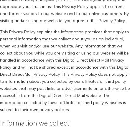
appreciate your trust in us. This Privacy Policy applies to current
and former visitors to our website and to our online customers. By
visiting and/or using our website, you agree to this Privacy Policy.
This Privacy Policy explains the information practices that apply to
personal information that we collect about you as an individual,
when you visit and/or use our website. Any information that we
collect about you while you are visiting or using our website will be
handled in accordance with this Digital Direct Direct Mail Privacy
Policy and will not be shared except in accordance with this Digital
Direct Direct Mail Privacy Policy. This Privacy Policy does not apply
to information about you collected by our affiliates or third party
websites that may post links or advertisements on or otherwise be
accessible from the Digital Direct Direct Mail website. The
information collected by these affiliates or third party websites is
subject to their own privacy policies.
Information we collect