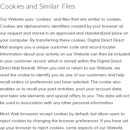
Cookies and Similar Files
Our Website uses “cookies” and files that are similar to cookies.
Cookies are alphanumeric identifiers created by your browser at
our request and stored in an approved and standardized place on
your computer. By transferring these cookies, Digital Direct Direct
Mail assigns you a unique customer code and record locater.
Information about your activity on our Website can then be included
in your customer record, which is stored within the Digital Direct
Direct Mail firewall. When you visit or return to our Website, we
read the cookie to identify you as one of our customers and help
recall orders or preferences you have selected. The cookie also
enables us to recall your past activities, post your account data,
and tailor site elements and special offers to you. This data will not
be used in association with any other personal information.
Most Web browsers accept cookies by default, but allow users to
reject cookies by changing the browser preferences. If you have set
up your browser to reject cookies, some aspects of our Website,