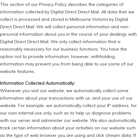
This section of our Privacy Policy describes the categories of
information collected by Digital Direct Direct Mail. All data that we
collect is processed and stored in Melbourne Victoria by Digital
Direct Direct Mail. We will collect personal information and non-
personal information about you in the course of your dealings with
Digital Direct Direct Mail. We only collect information that is
reasonably necessary for our business functions. You have the
option not to provide information, however, withholding
information may prevent you from being able to use some of our
website features.
Information Collected Automatically:
Whenever you visit our website, we automatically collect some
information about your transactions with us, and your use of our
website. For example, we automatically collect your IP address, for
our own internal use only, such as to help us diagnose problems
with our server and administer our website. We also automatically
track certain information about your activities on our website such
as the type of web browser you are using and click stream data. If