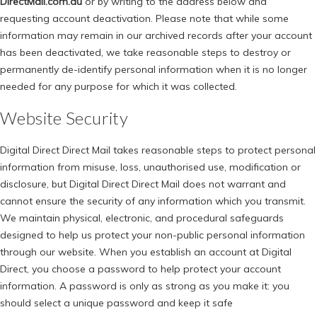
DirectMail.com.au
or by writing to the address below and
requesting account deactivation. Please note that while some
information may remain in our archived records after your account
has been deactivated, we take reasonable steps to destroy or
permanently de-identify personal information when it is no longer
needed for any purpose for which it was collected.
Website Security
Digital Direct Direct Mail takes reasonable steps to protect personal
information from misuse, loss, unauthorised use, modification or
disclosure, but Digital Direct Direct Mail does not warrant and
cannot ensure the security of any information which you transmit.
We maintain physical, electronic, and procedural safeguards
designed to help us protect your non-public personal information
through our website. When you establish an account at Digital
Direct, you choose a password to help protect your account
information. A password is only as strong as you make it: you
should select a unique password and keep it safe