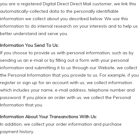
you are a registered Digital Direct Direct Mail customer, we link this
automatically-collected data to the personally identifiable
information we collect about you described below. We use this
information to do internal research on your interests and to help us
better understand and serve you.
Information You Send To Us:
If you choose to provide us with personal information, such as by
sending us an e-mail or by filling out a form with your personal
information and submitting it to us through our Website, we collect
the Personal Information that you provide to us. For example, if you
register or sign up for an account with us, we collect information
which includes your name, e-mail address, telephone number and
password. If you place an order with us, we collect the Personal
Information that you
Information About Your Transanctions With Us:
In addition, we collect your order information and purchase
payment history.