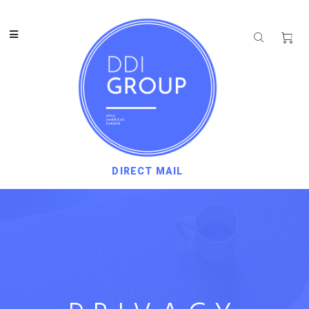
DIRECT MAIL