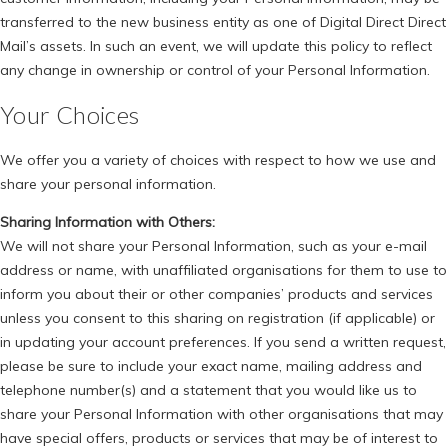
transferred to the new business entity as one of Digital Direct Direct
Mail’s assets. In such an event, we will update this policy to reflect
any change in ownership or control of your Personal Information.
Your Choices
We offer you a variety of choices with respect to how we use and
share your personal information.
Sharing Information with Others:
We will not share your Personal Information, such as your e-mail
address or name, with unaffiliated organisations for them to use to
inform you about their or other companies’ products and services
unless you consent to this sharing on registration (if applicable) or
in updating your account preferences. If you send a written request,
please be sure to include your exact name, mailing address and
telephone number(s) and a statement that you would like us to
share your Personal Information with other organisations that may
have special offers, products or services that may be of interest to