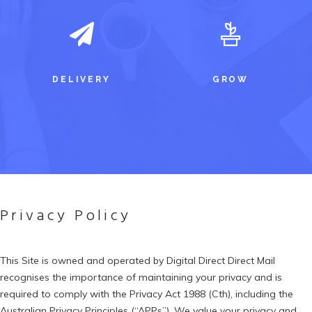
DELIVERY
GROW
Privacy Policy
This Site is owned and operated by Digital Direct Direct Mail
recognises the importance of maintaining your privacy and is
required to comply with the Privacy Act 1988 (Cth), including the
Australian Privacy Principles (“APPs”). We value your privacy and