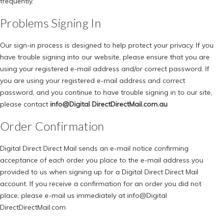
frequently.
Problems Signing In
Our sign-in process is designed to help protect your privacy. If you
have trouble signing into our website, please ensure that you are
using your registered e-mail address and/or correct password. If
you are using your registered e-mail address and correct
password, and you continue to have trouble signing in to our site,
please contact
info@Digital DirectDirectMail.com.au
Order Confirmation
Digital Direct Direct Mail sends an e-mail notice confirming
acceptance of each order you place to the e-mail address you
provided to us when signing up for a Digital Direct Direct Mail
account. If you receive a confirmation for an order you did not
place, please e-mail us immediately at
info@Digital
DirectDirectMail.com