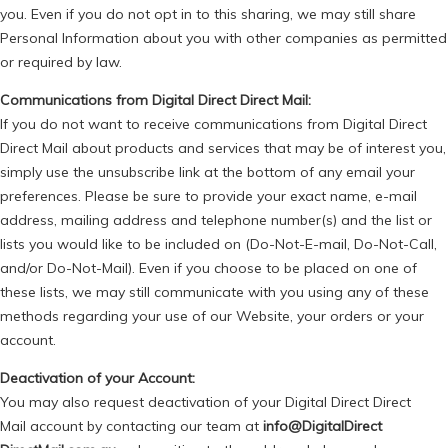
you. Even if you do not opt in to this sharing, we may still share
Personal Information about you with other companies as permitted
or required by law.
Communications from Digital Direct Direct Mail:
If you do not want to receive communications from Digital Direct
Direct Mail about products and services that may be of interest you,
simply use the unsubscribe link at the bottom of any email your
preferences. Please be sure to provide your exact name, e-mail
address, mailing address and telephone number(s) and the list or
lists you would like to be included on (Do-Not-E-mail, Do-Not-Call,
and/or Do-Not-Mail). Even if you choose to be placed on one of
these lists, we may still communicate with you using any of these
methods regarding your use of our Website, your orders or your
account.
Deactivation of your Account:
You may also request deactivation of your Digital Direct
Direct
Mail
account by contacting our team at
info@DigitalDirect