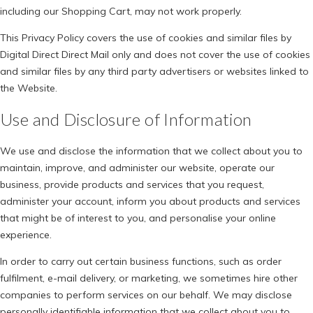
including our Shopping Cart, may not work properly.
This Privacy Policy covers the use of cookies and similar files by
Digital Direct Direct Mail only and does not cover the use of cookies
and similar files by any third party advertisers or websites linked to
the Website.
Use and Disclosure of Information
We use and disclose the information that we collect about you to
maintain, improve, and administer our website, operate our
business, provide products and services that you request,
administer your account, inform you about products and services
that might be of interest to you, and personalise your online
experience.
In order to carry out certain business functions, such as order
fulfilment, e-mail delivery, or marketing, we sometimes hire other
companies to perform services on our behalf. We may disclose
personally identifiable information that we collect about you to