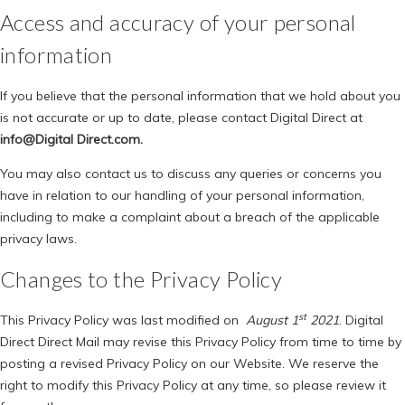
Access and accuracy of your personal
information
If you believe that the personal information that we hold about you
is not accurate or up to date, please contact Digital Direct at
info@Digital Direct.com.
You may also contact us to discuss any queries or concerns you
have in relation to our handling of your personal information,
including to make a complaint about a breach of the applicable
privacy laws.
Changes to the Privacy Policy
st
This Privacy Policy was last modified on
August 1
2021
. Digital
Direct Direct Mail may revise this Privacy Policy from time to time by
posting a revised Privacy Policy on our Website. We reserve the
right to modify this Privacy Policy at any time, so please review it